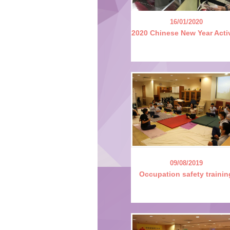
16/01/2020
2020 Chinese New Year Acti
09/08/2019
Occupation safety trainin