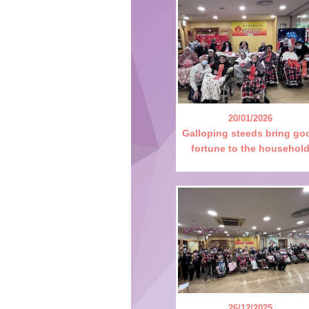
20/01/2026
Galloping steeds bring go
fortune to the househol
26/12/2025