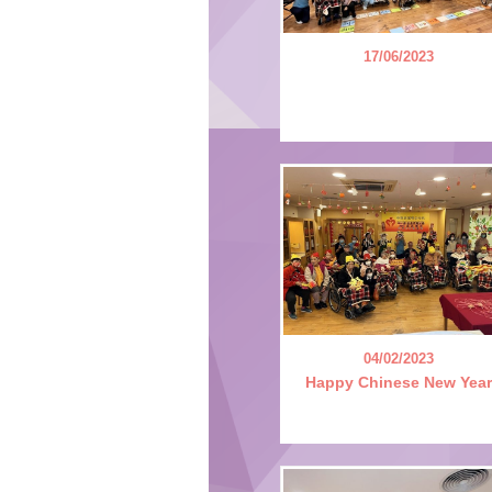
17/06/2023
04/02/2023
Happy Chinese New Year