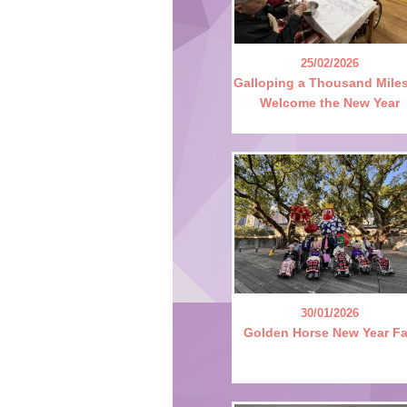
25/02/2026
Galloping a Thousand Miles
Welcome the New Year
30/01/2026
Golden Horse New Year Fa