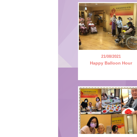
21/08/2021
Happy Balloon Hour