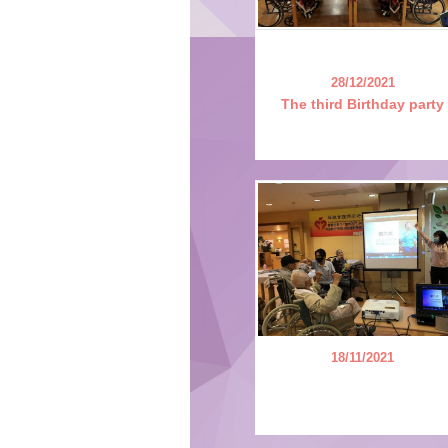
28/12/2021
The third Birthday party
18/11/2021