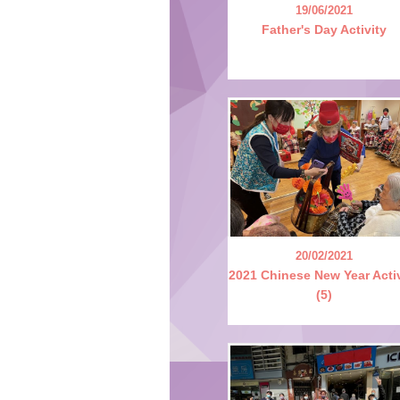
19/06/2021
Father's Day Activity
20/02/2021
2021 Chinese New Year Acti
(5)