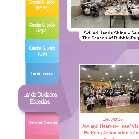
Skilled Hands Shine – Seni
The Season of Bubble-Pur
16/06/2026
‘Joy and Heart-to-Heart’ Visi
Fu Kang Association’s Jo