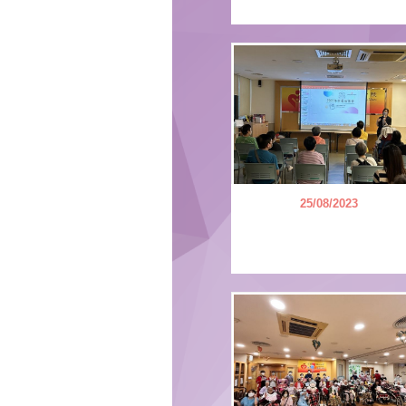
25/08/2023