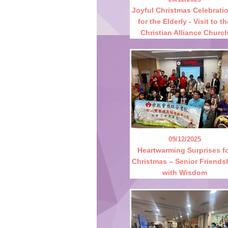
Joyful Christmas Celebrati
for the Elderly - Visit to t
Christian Alliance Churc
09/12/2025
Heartwarming Surprises f
Christmas – Senior Friends
with Wisdom