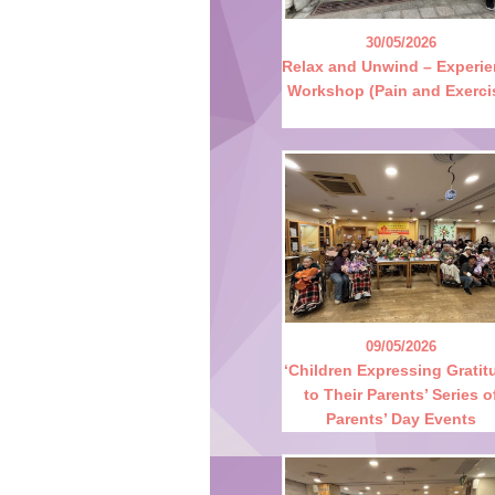
30/05/2026
Relax and Unwind – Experi
Workshop (Pain and Exerci
09/05/2026
‘Children Expressing Gratit
to Their Parents’ Series o
Parents’ Day Events