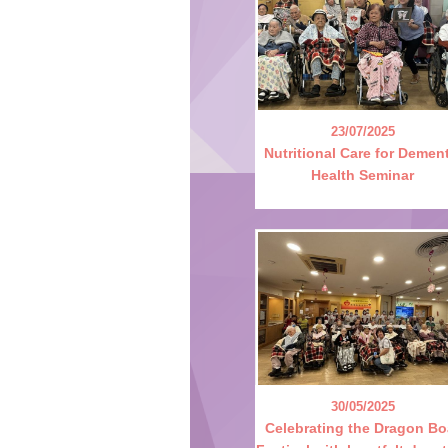
23/07/2025
Nutritional Care for Demen
Health Seminar
30/05/2025
Celebrating the Dragon Bo