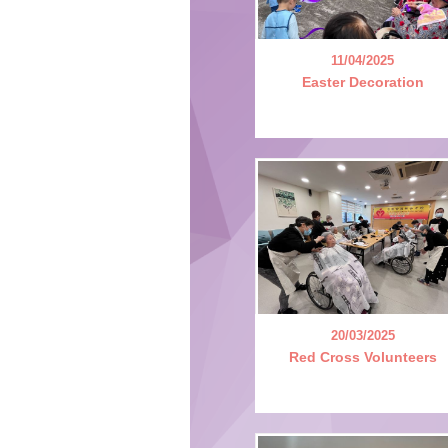
11/04/2025
Easter Decoration
20/03/2025
Red Cross Volunteers