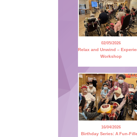
02/05/2026
Relax and Unwind – Experi
Workshop
16/04/2026
Birthday Series: A Fun-Fill