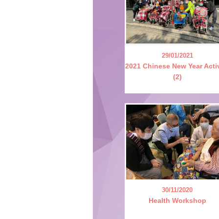
29/01/2021
2021 Chinese New Year Acti
(2)
30/11/2020
Health Workshop