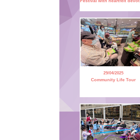
Festival with heartfelt devo
29/04/2025
Community Life Tour