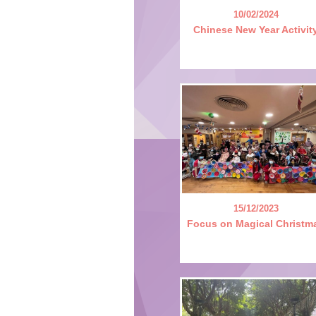
10/02/2024
Chinese New Year Activit
15/12/2023
Focus on Magical Christm