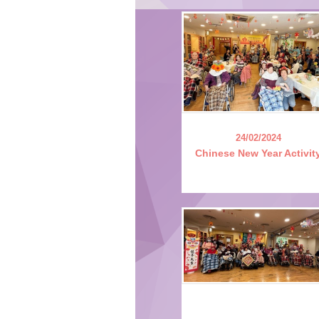
24/02/2024
Chinese New Year Activit