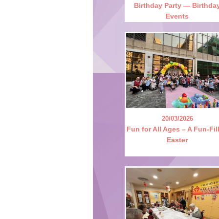
Birthday Party — Birthda
Events
20/03/2026
Fun for All Ages – A Fun-Fil
Easter