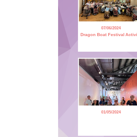
07/06/2024
Dragon Boat Festival Activ
01/05/2024