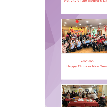
Activity of the Mother's D
17/02/2022
Happy Chinese New Year