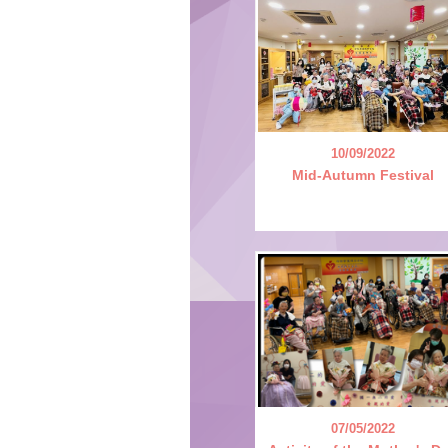
10/09/2022
Mid-Autumn Festival
07/05/2022