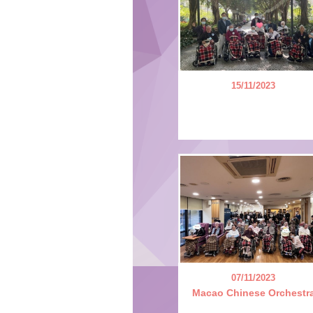
15/11/2023
07/11/2023
Macao Chinese Orchestr