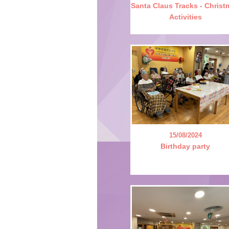
Santa Claus Tracks - Chris
Activities
15/08/2024
Birthday party