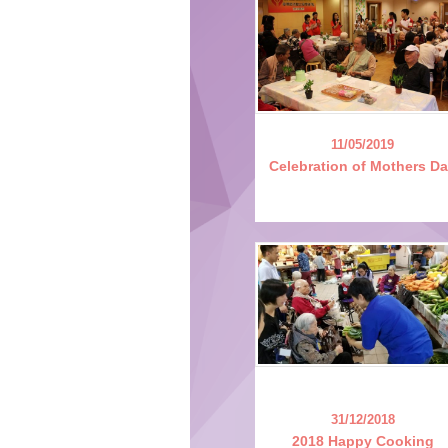
11/05/2019
Celebration of Mothers D
31/12/2018
2018 Happy Cooking