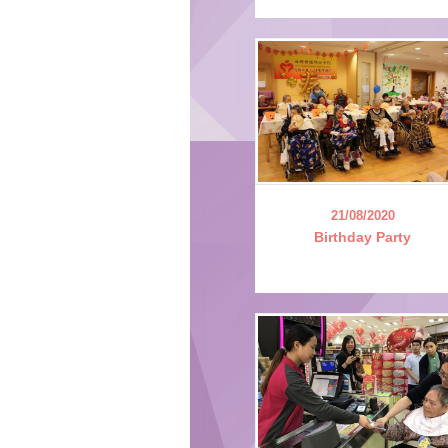
21/08/2020
Birthday Party