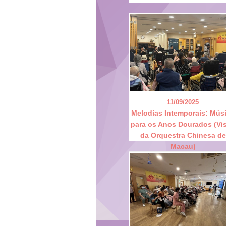
11/09/2025
Melodias Intemporais: Mús
para os Anos Dourados (Vis
da Orquestra Chinesa de
Macau)