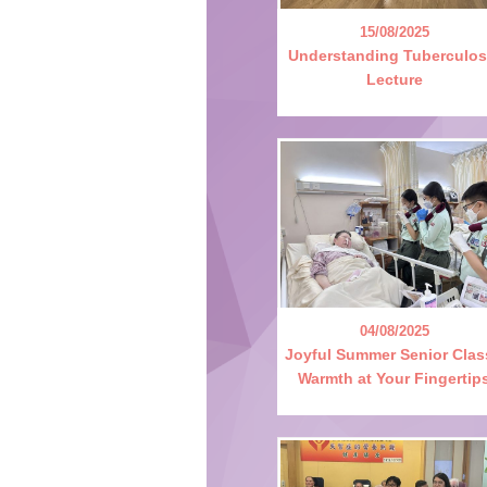
15/08/2025
Understanding Tuberculos
Lecture
04/08/2025
Joyful Summer Senior Clas
Warmth at Your Fingertip