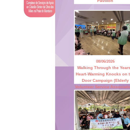
Pavilion
08/06/2026
Walking Through the Years
Heart-Warming Knocks on 
Door Campaign (Elderly
Volunteer Service Associati