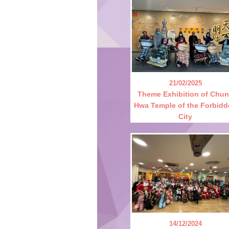
21/02/2025
Theme Exhibition of Chu
Hwa Temple of the Forbid
City
14/12/2024