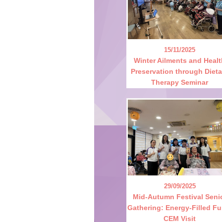
15/11/2025
Winter Ailments and Heal
Preservation through Dieta
Therapy Seminar
29/09/2025
Mid-Autumn Festival Seni
Gathering: Energy-Filled Fu
CEM Visit