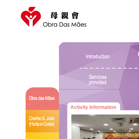
Activity Information