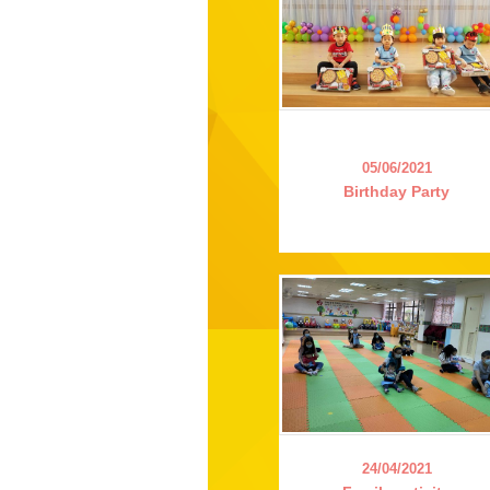
05/06/2021
Birthday Party
24/04/2021