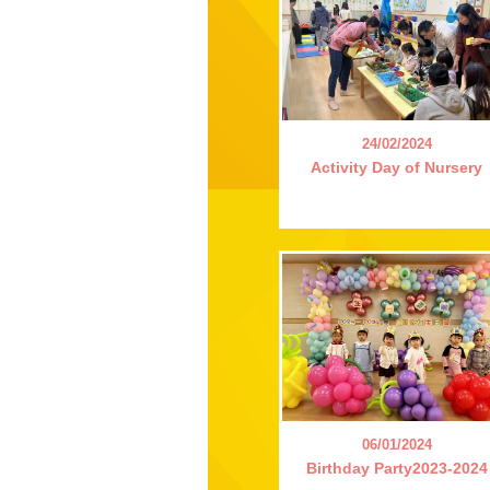
24/02/2024
Activity Day of Nursery
06/01/2024
Birthday Party2023-2024