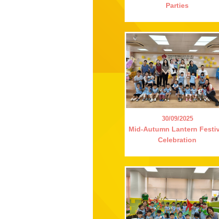
Parties
30/09/2025
Mid-Autumn Lantern Festiv
Celebration