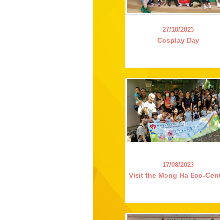
27/10/2023
Cosplay Day
17/08/2023
Visit the Mong Ha Eco-Cen