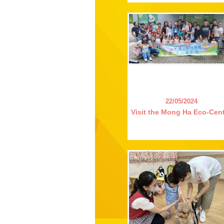
22/05/2024
Visit the Mong Ha Eco-Cen