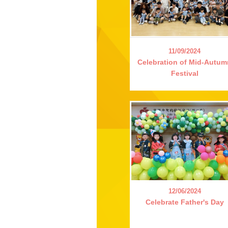
11/09/2024
Celebration of Mid-Autu
Festival
12/06/2024
Celebrate Father's Day