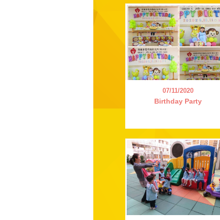
07/11/2020
Birthday Party