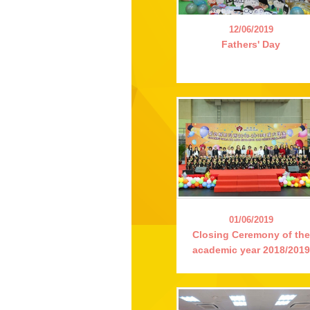
12/06/2019
Fathers' Day
01/06/2019
Closing Ceremony of the
academic year 2018/2019