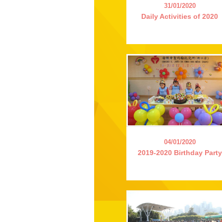
31/01/2020
Daily Activities of 2020
04/01/2020
2019-2020 Birthday Party