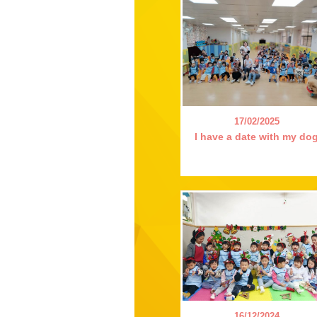
17/02/2025
I have a date with my do
16/12/2024