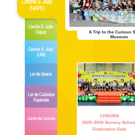
A Trip to the Curious 
Museum
13/06/2026
2025–2026 Nursery Schoo
Graduation Gala