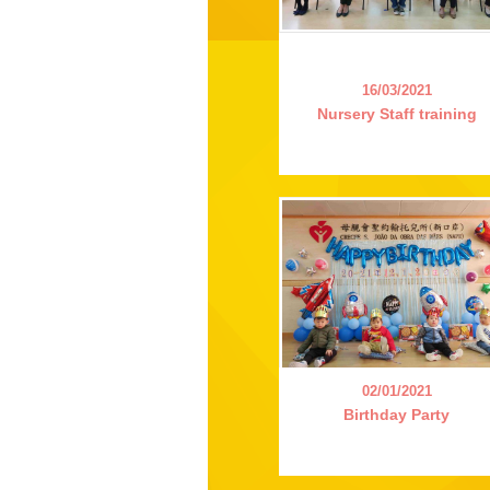
16/03/2021
Nursery Staff training
02/01/2021
Birthday Party