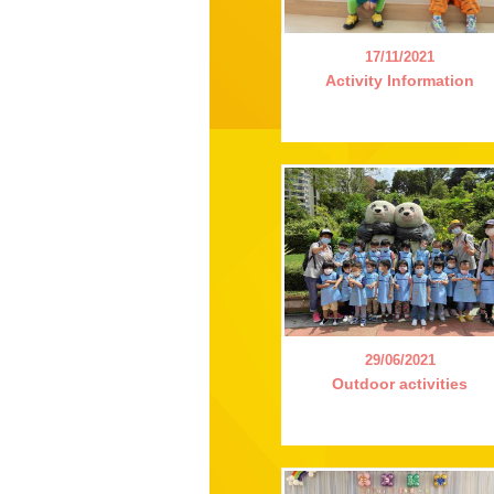
17/11/2021
Activity Information
29/06/2021
Outdoor activities