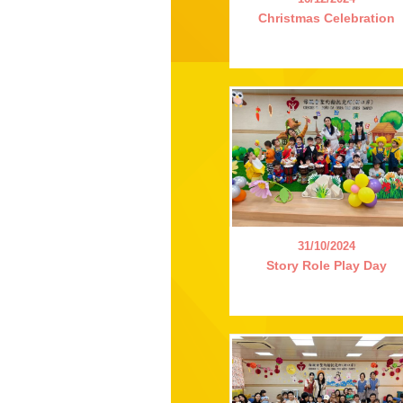
Christmas Celebration
31/10/2024
Story Role Play Day