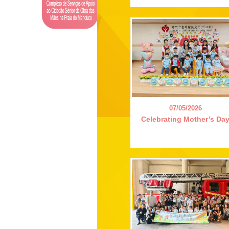
07/05/2026
Celebrating Mother’s Da