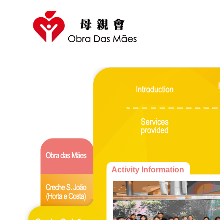
Activity Information