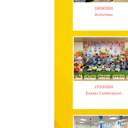
18/04/2024
Activities
27/03/2024
Easter Celebration