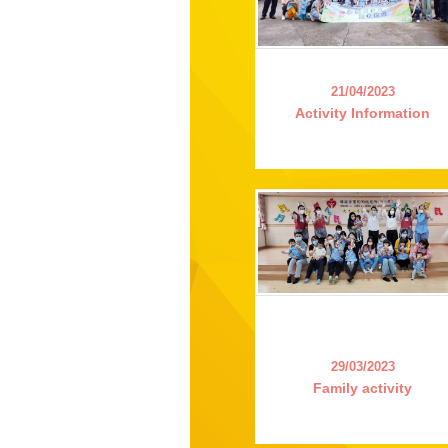
21/04/2023
Activity Information
29/03/2023
Family activity