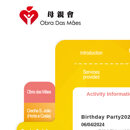
Activity Informat
Birthday Party20
06/04/2024