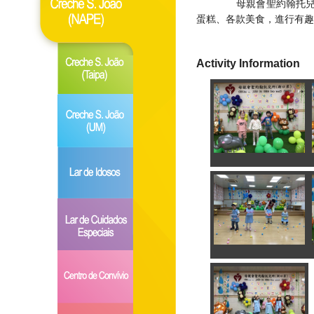
母親會聖約翰托兒所(
蛋糕、各款美食，進行有趣
Activity Information