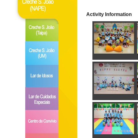
Activity Information