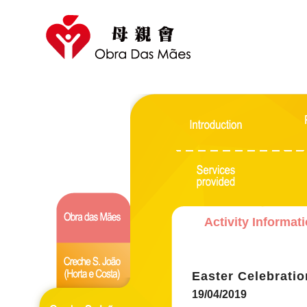
Activity Informat
Easter Celebratio
19/04/2019