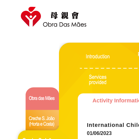
Activity Informat
International Chi
01/06/2023