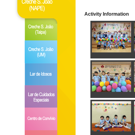
Activity Information