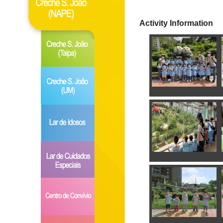
Activity Information