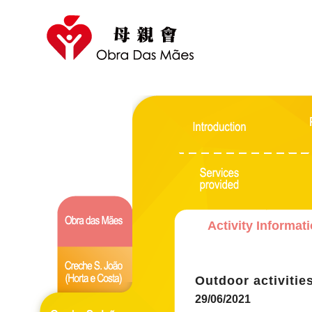
Activity Informat
Outdoor activitie
29/06/2021