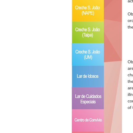
ac
Ob
or
th
Ob
ar
ch
th
ar
il
co
of 