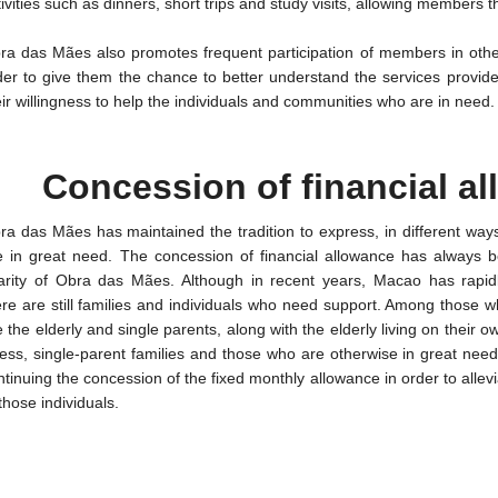
tivities such as dinners, short trips and study visits, allowing members t
ra das Mães also promotes frequent participation of members in other s
der to give them the chance to better understand the services provi
eir willingness to help the individuals and communities who are in need.
Concession of financial a
ra das Mães has maintained the tradition to express, in different wa
e in great need. The concession of financial allowance has always b
arity of Obra das Mães. Although in recent years, Macao has rapid
ere are still families and individuals who need support. Among those w
e the elderly and single parents, along with the elderly living on their 
lness, single-parent families and those who are otherwise in great nee
ntinuing the concession of the fixed monthly allowance in order to allevi
those individuals.