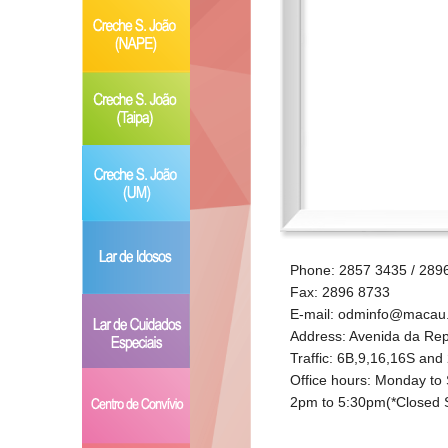
Phone:
2857 3435 / 289
Fax:
2896 8733
E-mail:
odminfo@macau.
Address:
Avenida da Rep
Traffic:
6B,9,16,16S and
Office hours:
Monday to 
2pm to 5:30pm(*Closed S