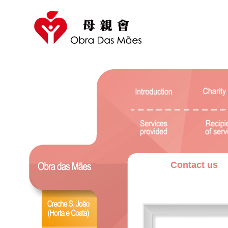
Contact us