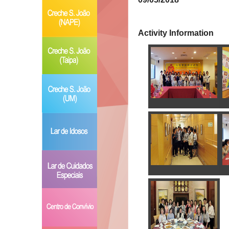
Activity Information