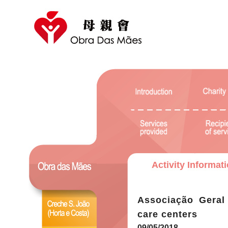
Activity Informat
Associação Geral
care centers
09/05/2018