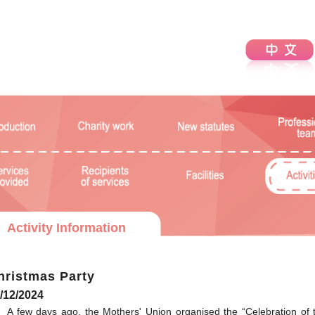
Activity Information
hristmas Party
/12/2024
A few days ago, the Mothers' Union organised the “Celebration of 