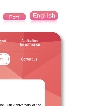
the 25th Anniversary of the