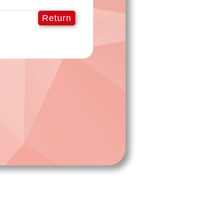
Return