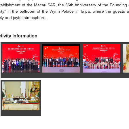
tablishment of the Macau SAR, the 66th Anniversary of the Founding 
rty” in the ballroom of the Wynn Palace in Taipa, where the guests
vely and joyful atmosphere.
tivity Information