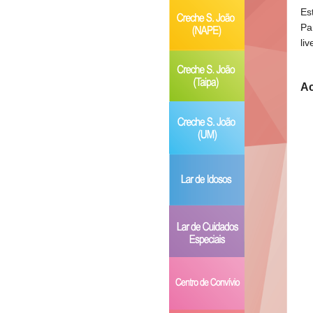
Es
Pa
li
Ac