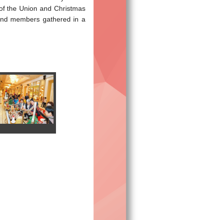
of the Union and Christmas
 and members gathered in a