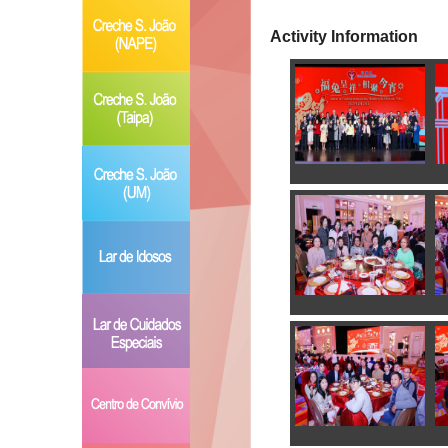
Activity Information