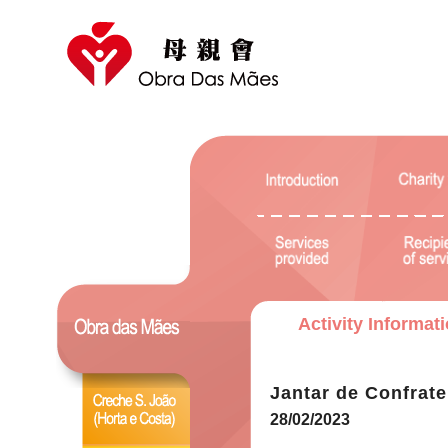
Activity Informat
Jantar de Confrat
28/02/2023