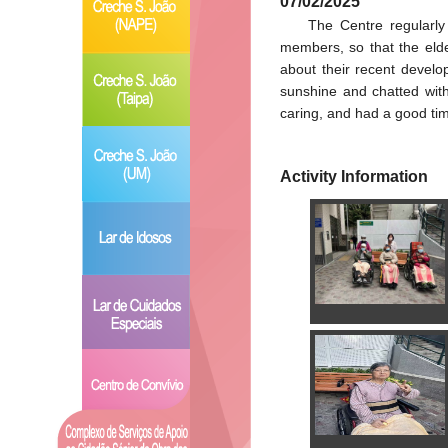
07/02/2025
The Centre regularly
members, so that the elde
about their recent develo
sunshine and chatted with
caring, and had a good tim
Activity Information