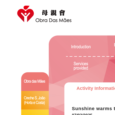
Activity Informat
Sunshine warms 