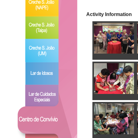
Activity Information