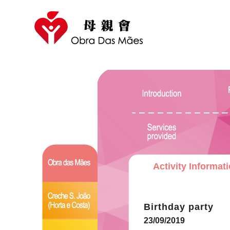
Activity Informat
Birthday party
23/09/2019