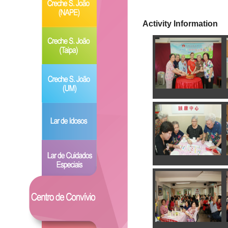
Activity Information