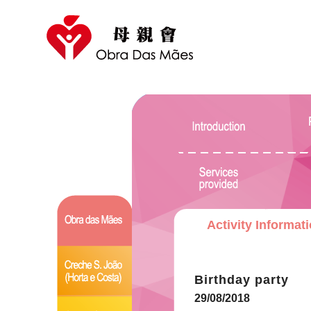
Activity Informat
Birthday party
29/08/2018