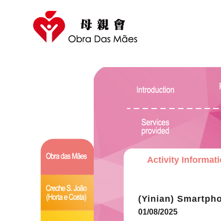
Activity Informat
(Yinian) Smartpho
01/08/2025