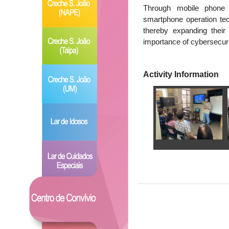
Through mobile phone 
smartphone operation tec
thereby expanding their
importance of cybersecuri
Activity Information