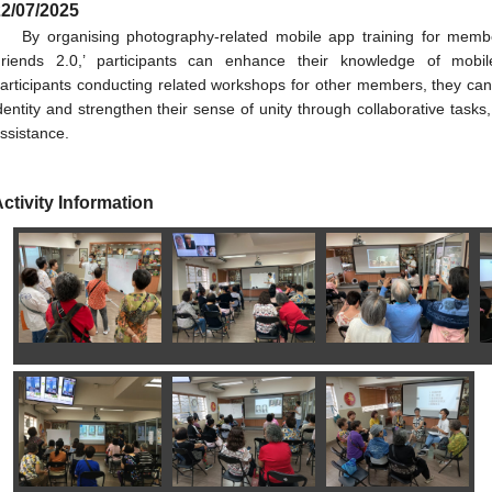
2/07/2025
By organising photography-related mobile app training for memb
riends 2.0,’ participants can enhance their knowledge of mobi
articipants conducting related workshops for other members, they can 
dentity and strengthen their sense of unity through collaborative tasks
ssistance.
ctivity Information