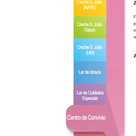
2
F
p
i
a
A