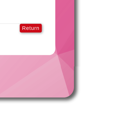
Return