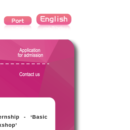
ernship - ‘Basic
kshop’