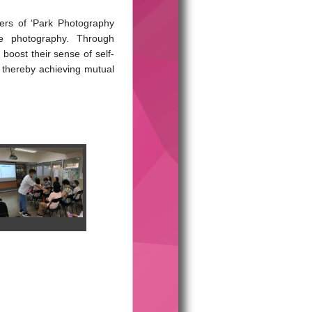
ers of ‘Park Photography
le photography. Through
boost their sense of self-
, thereby achieving mutual