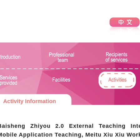
Activity Information
Baisheng Zhiyou 2.0 External Teaching Int
Mobile Application Teaching, Meitu Xiu Xiu Wor