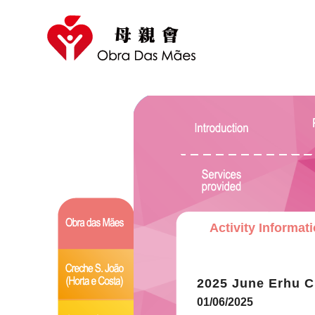
Activity Informat
2025 June Erhu C
01/06/2025