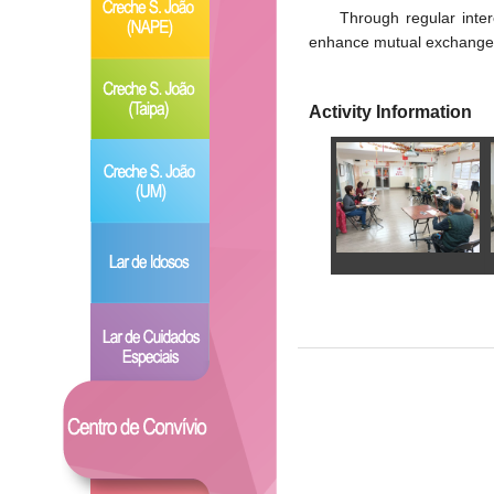
Through regular inter
enhance mutual exchanges 
Activity Information