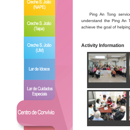
Ping An Tong service
understand the Ping An T
achieve the goal of helpin
Activity Information