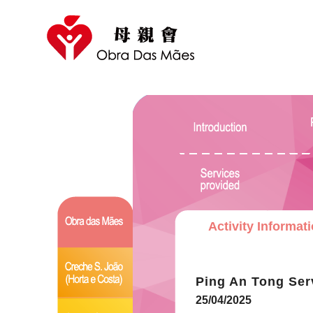
Activity Informat
Ping An Tong Ser
25/04/2025