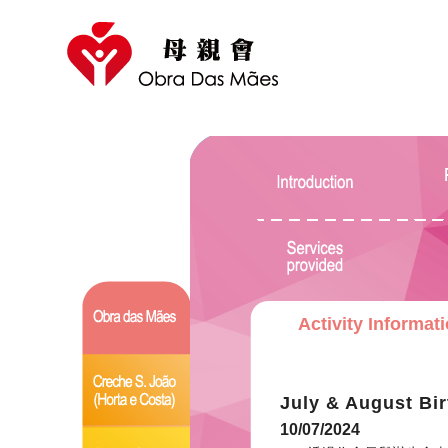
Activity Informat
July & August Bir
10/07/2024