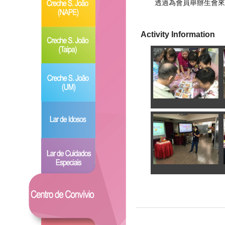
透過為會員舉辦生會來
Activity Information