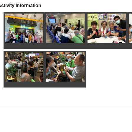
ctivity Information