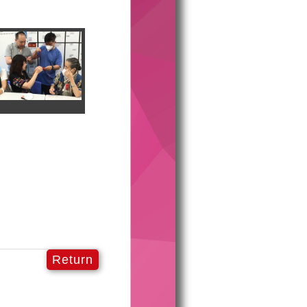
Return