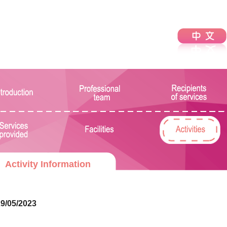
Activity Information
9/05/2023