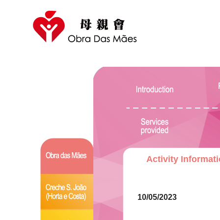
Activity Informat
10/05/2023