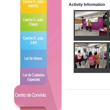
Activity Information