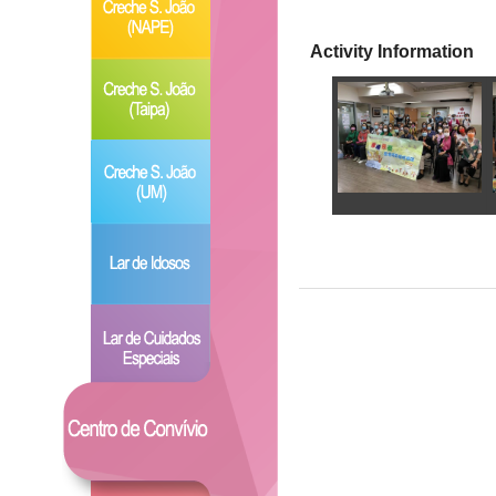
Activity Information