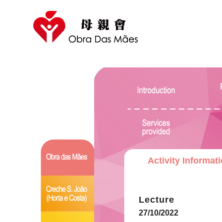
Activity Informat
Lecture
27/10/2022