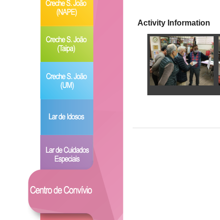
Activity Information