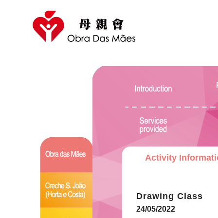
Activity Informat
Drawing Class
24/05/2022