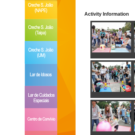
Activity Information