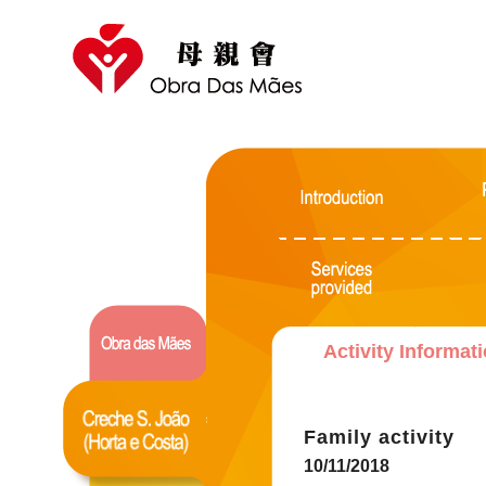
Activity Informat
Family activity
10/11/2018