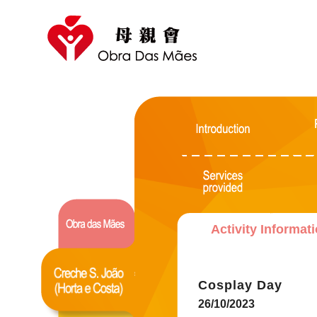
Activity Informat
Cosplay Day
26/10/2023