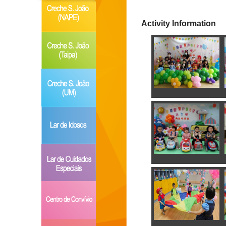
Activity Information