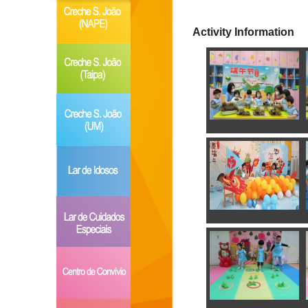
Activity Information