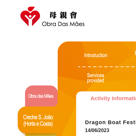
Activity Informat
Dragon Boat Fest
14/06/2023